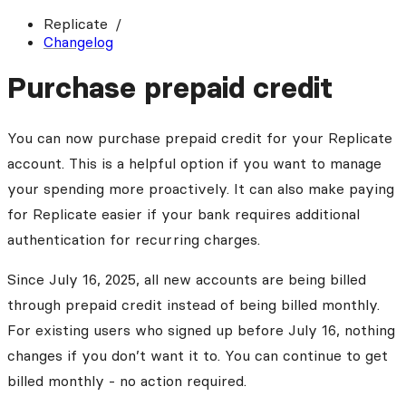
Replicate
Changelog
Purchase prepaid credit
You can now purchase prepaid credit for your Replicate
account. This is a helpful option if you want to manage
your spending more proactively. It can also make paying
for Replicate easier if your bank requires additional
authentication for recurring charges.
Since July 16, 2025, all new accounts are being billed
through prepaid credit instead of being billed monthly.
For existing users who signed up before July 16, nothing
changes if you don’t want it to. You can continue to get
billed monthly - no action required.