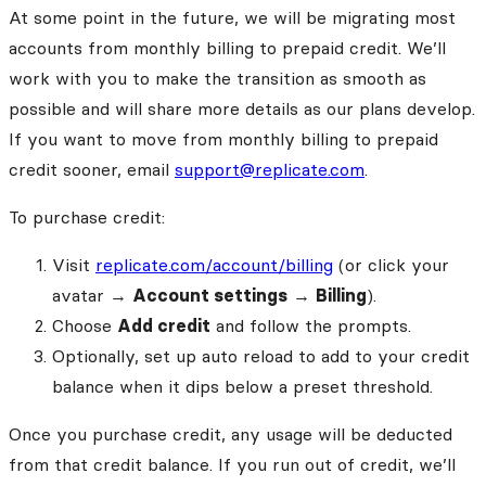
At some point in the future, we will be migrating most
accounts from monthly billing to prepaid credit. We’ll
work with you to make the transition as smooth as
possible and will share more details as our plans develop.
If you want to move from monthly billing to prepaid
credit sooner, email
support@replicate.com
.
To purchase credit:
Visit
replicate.com/account/billing
(or click your
avatar →
Account settings
→
Billing
).
Choose
Add credit
and follow the prompts.
Optionally, set up auto reload to add to your credit
balance when it dips below a preset threshold.
Once you purchase credit, any usage will be deducted
from that credit balance. If you run out of credit, we’ll