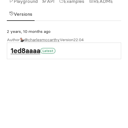
Playground
API
Examples
README
Versions
2 years, 10 months ago
Author
@charlesmccarthy
Version
22.04
1ed8aaaa
Latest