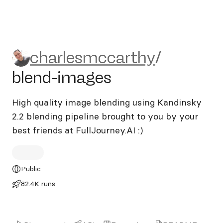
charlesmccarthy/blend-ima
charlesmccarthy
/
blend-images
High quality image blending using Kandinsky
2.2 blending pipeline brought to you by your
best friends at FullJourney.AI :)
Public
82.4K runs