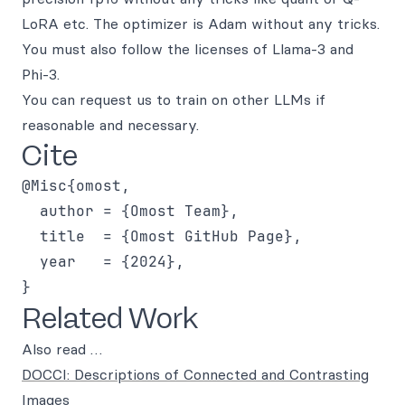
LoRA etc. The optimizer is Adam without any tricks.
You must also follow the licenses of Llama-3 and
Phi-3.
You can request us to train on other LLMs if
reasonable and necessary.
Cite
@Misc{omost,

  author = {Omost Team},

  title  = {Omost GitHub Page},

  year   = {2024},

Related Work
Also read …
DOCCI: Descriptions of Connected and Contrasting
Images