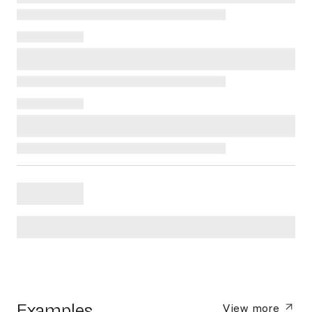
Examples
View more