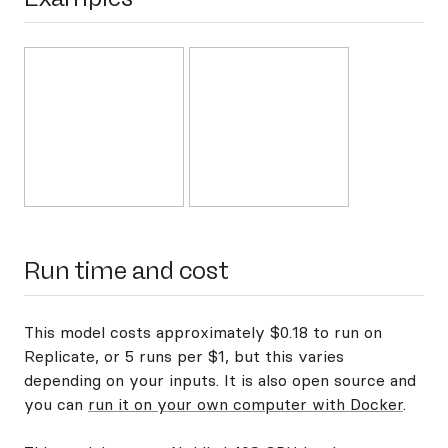
Run time and cost
This model costs approximately $0.18 to run on
Replicate, or 5 runs per $1, but this varies
depending on your inputs. It is also open source and
you can
run it on your own computer with Docker
.