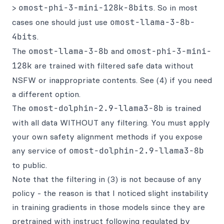
>
omost-phi-3-mini-128k-8bits
. So in most
cases one should just use
omost-llama-3-8b-
4bits
.
The
omost-llama-3-8b
and
omost-phi-3-mini-
128k
are trained with filtered safe data without
NSFW or inappropriate contents. See (4) if you need
a different option.
The
omost-dolphin-2.9-llama3-8b
is trained
with all data WITHOUT any filtering. You must apply
your own safety alignment methods if you expose
any service of
omost-dolphin-2.9-llama3-8b
to public.
Note that the filtering in (3) is not because of any
policy - the reason is that I noticed slight instability
in training gradients in those models since they are
pretrained with instruct following regulated by