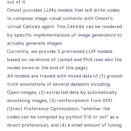
out of it.
Omost provides LLMs models that will write codes
to compose image visual contents with Omost’s
virtual
Canvas
agent. This
Canvas
can be rendered
by specific implementations of image generators to
actually generate images.
Currently, we provide 3 pretrained LLM models
based on variations of Llama3 and Phi3 (see also the
model notes at the end of this page).
All models are trained with mixed data of (1) ground-
truth annotations of several datasets including
Open-Images, (2) extracted data by automatically
annotating images, (3) reinforcement from DPO
(Direct Preference Optimization, “whether the
codes can be compiled by python 3.10 or not” as a
direct preference), and (4) a small amount of tuning