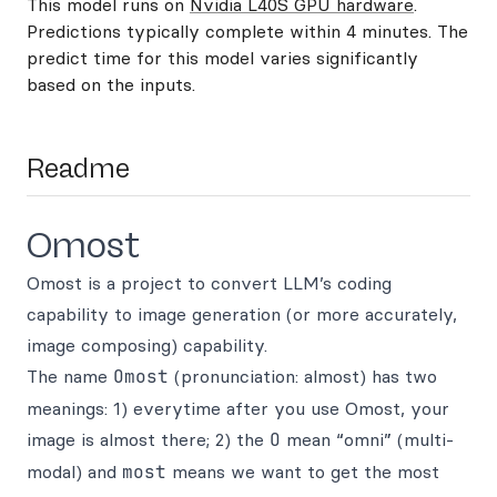
This model runs on
Nvidia L40S GPU hardware
.
Predictions typically complete within 4 minutes. The
predict time for this model varies significantly
based on the inputs.
Readme
Omost
Omost is a project to convert LLM’s coding
capability to image generation (or more accurately,
image composing) capability.
The name
Omost
(pronunciation: almost) has two
meanings: 1) everytime after you use Omost, your
image is almost there; 2) the
O
mean “omni” (multi-
modal) and
most
means we want to get the most