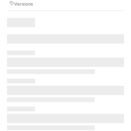
Versions