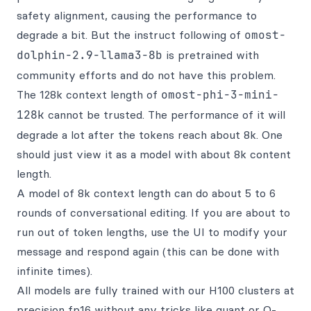
safety alignment, causing the performance to
degrade a bit. But the instruct following of
omost-
dolphin-2.9-llama3-8b
is pretrained with
community efforts and do not have this problem.
The 128k context length of
omost-phi-3-mini-
128k
cannot be trusted. The performance of it will
degrade a lot after the tokens reach about 8k. One
should just view it as a model with about 8k content
length.
A model of 8k context length can do about 5 to 6
rounds of conversational editing. If you are about to
run out of token lengths, use the UI to modify your
message and respond again (this can be done with
infinite times).
All models are fully trained with our H100 clusters at
precision fp16 without any tricks like quant or Q-