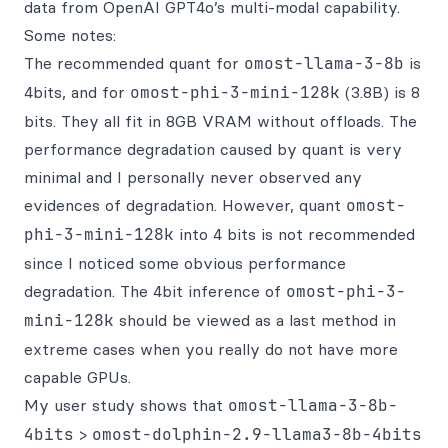
data from OpenAI GPT4o’s multi-modal capability.
Some notes:
The recommended quant for
omost-llama-3-8b
is
4bits, and for
omost-phi-3-mini-128k
(3.8B) is 8
bits. They all fit in 8GB VRAM without offloads. The
performance degradation caused by quant is very
minimal and I personally never observed any
evidences of degradation. However, quant
omost-
phi-3-mini-128k
into 4 bits is not recommended
since I noticed some obvious performance
degradation. The 4bit inference of
omost-phi-3-
mini-128k
should be viewed as a last method in
extreme cases when you really do not have more
capable GPUs.
My user study shows that
omost-llama-3-8b-
4bits
>
omost-dolphin-2.9-llama3-8b-4bits