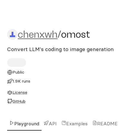
chenxwh/omost
chenxwh
/
omost
Convert LLM's coding to image generation
Public
1.9K runs
License
GitHub
Playground
API
Examples
README