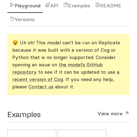
Playground
API
Examples
README
Versions
😵 Uh oh! This model can't be run on Replicate
because it was built with a version of Cog or
Python that is no longer supported. Consider
opening an issue on
the model's GitHub
repository
to see if it can be updated to use
a
recent version of Cog
. If you need any help,
please
Contact us
about it.
Examples
View more