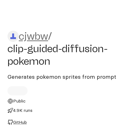
cjwbw/clip-guided-diffusio
cjwbw
/
clip-guided-diffusion-
pokemon
Generates pokemon sprites from prompt
Public
4.9K runs
GitHub