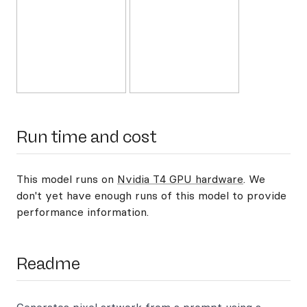
Run time and cost
This model runs on
Nvidia T4 GPU hardware
. We
don't yet have enough runs of this model to provide
performance information.
Readme