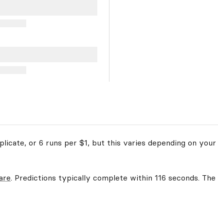
licate, or 6 runs per $1, but this varies depending on your 
are
. Predictions typically complete within 116 seconds. The 