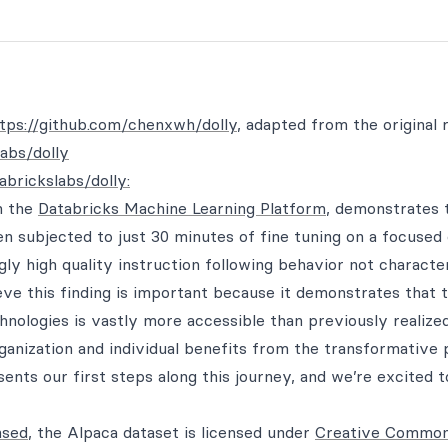
tps://github.com/chenxwh/dolly
, adapted from the original 
labs/dolly
abrickslabs/dolly:
on the
Databricks Machine Learning Platform
, demonstrates 
en subjected to just 30 minutes of fine tuning on a focused
ngly high quality instruction following behavior not character
eve this finding is important because it demonstrates that 
echnologies is vastly more accessible than previously realized
ganization and individual benefits from the transformative
esents our first steps along this journey, and we’re excited 
nsed
, the Alpaca dataset is licensed under
Creative Commo