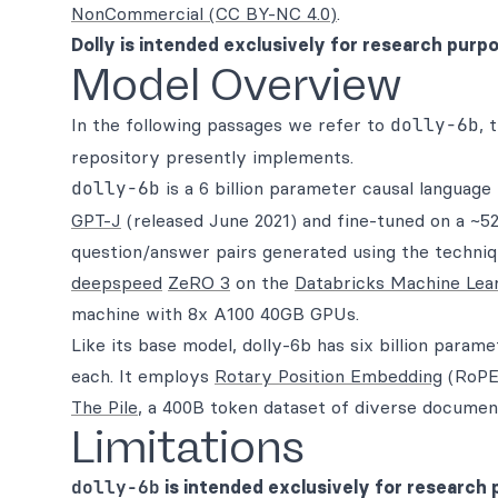
NonCommercial (CC BY-NC 4.0)
.
Dolly is intended exclusively for research purp
Model Overview
In the following passages we refer to
dolly-6b
, 
repository presently implements.
dolly-6b
is a 6 billion parameter causal languag
GPT-J
(released June 2021) and fine-tuned on a ~52
question/answer pairs generated using the techniq
deepspeed
ZeRO 3
on the
Databricks Machine Lea
machine with 8x A100 40GB GPUs.
Like its base model, dolly-6b has six billion param
each. It employs
Rotary Position Embedding
(RoPE)
The Pile
, a 400B token dataset of diverse document
Limitations
dolly-6b
is intended exclusively for research 