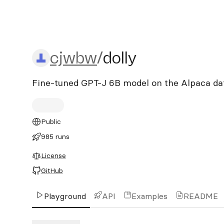
cjwbw/dolly
cjwbw
/
dolly
Fine-tuned GPT-J 6B model on the Alpaca da
Public
985 runs
License
GitHub
Playground
API
Examples
README