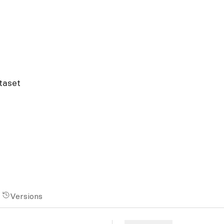
taset
Versions