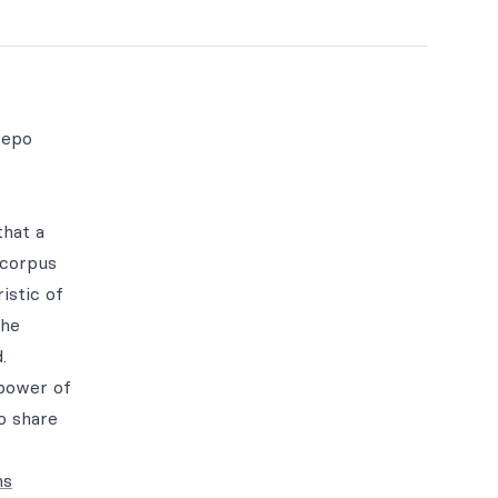
repo
that a
 corpus
istic of
the
.
 power of
to share
ns