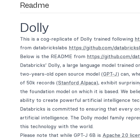
Readme
Dolly
This is a cog-replicate of Dolly trained following
ht
from databrickslabs
https://github.com/databricks
Below is the README from
https://github.com/dat
Databricks’ Dolly, a large language model trained 
two-years-old open source model (
GPT-J
) can, wh
of 50k records (
Stanford Alpaca
), exhibit surprisi
the foundation model on which it is based. We beli
ability to create powerful artificial intelligence t
Databricks is committed to ensuring that every or
artificial intelligence. The Dolly model family repr
this technology with the world.
Please note that while GPT-J 6B is
Apache 2.0 lice