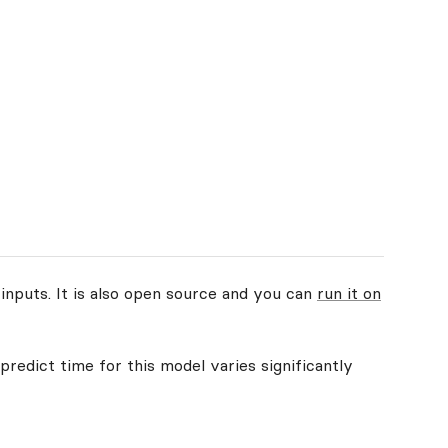
inputs. It is also open source and you can
run it on
predict time for this model varies significantly