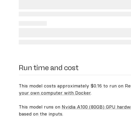
Run time and cost
This model costs approximately $0.16 to run on Rep
your own computer with Docker
.
This model runs on
Nvidia A100 (80GB) GPU hardw
based on the inputs.