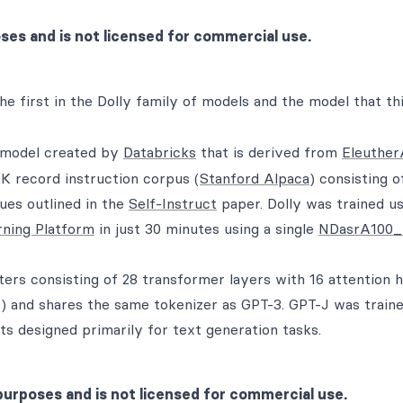
oses and is not licensed for commercial use.
the first in the Dolly family of models and the model that th
e model created by
Databricks
that is derived from
Eleuther
K record instruction corpus (
Stanford Alpaca
) consisting o
ues outlined in the
Self-Instruct
paper. Dolly was trained us
rning Platform
in just 30 minutes using a single
NDasrA100_
eters consisting of 28 transformer layers with 16 attention 
 and shares the same tokenizer as GPT-3. GPT-J was train
s designed primarily for text generation tasks.
purposes and is not licensed for commercial use.