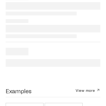
Examples
View more