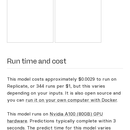
Run time and cost
This model costs approximately $0.0029 to run on
Replicate, or 344 runs per $1, but this varies
depending on your inputs. It is also open source and
you can
run it on your own computer with Docker
.
This model runs on
Nvidia A100 (80GB) GPU
hardware
. Predictions typically complete within 3
seconds. The predict time for this model varies