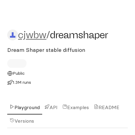
cjwbw/dreamshaper
cjwbw
/
dreamshaper
Dream Shaper stable diffusion
Public
1.3M runs
Playground
API
Examples
README
Versions