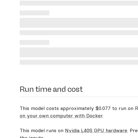
Run time and cost
This model costs approximately $0.077 to run on Re
on your own computer with Docker
.
This model runs on
Nvidia L40S GPU hardware
. Pr
the inputs.