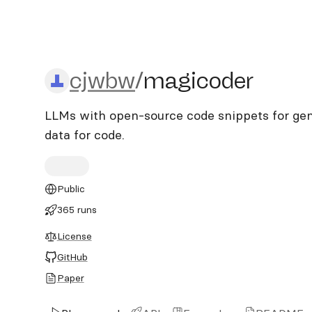
cjwbw/magicoder
cjwbw
/
magicoder
LLMs with open-source code snippets for gene
data for code.
Public
365 runs
License
GitHub
Paper