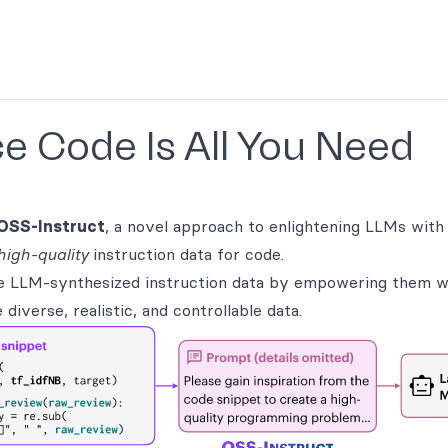
e Code Is All You Need
OSS-Instruct
, a novel approach to enlightening LLMs with
high-quality
instruction data for code.
e LLM-synthesized instruction data by empowering them 
iverse, realistic, and controllable data.