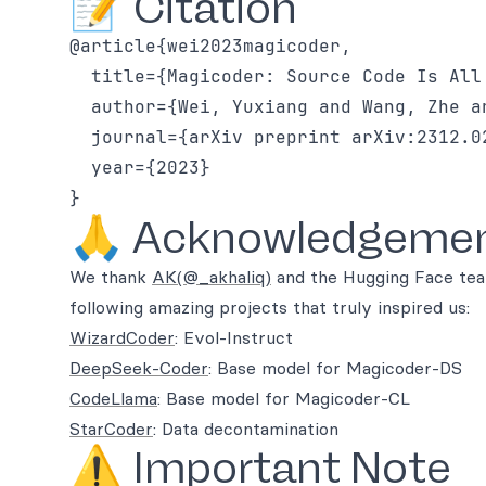
📝 Citation
@article{wei2023magicoder,

  title={Magicoder: Source Code Is All 
  author={Wei, Yuxiang and Wang, Zhe a
  journal={arXiv preprint arXiv:2312.02
  year={2023}

🙏 Acknowledgeme
We thank
AK(@_akhaliq)
and the Hugging Face tea
following amazing projects that truly inspired us:
WizardCoder
: Evol-Instruct
DeepSeek-Coder
: Base model for Magicoder-DS
CodeLlama
: Base model for Magicoder-CL
StarCoder
: Data decontamination
⚠️ Important Note