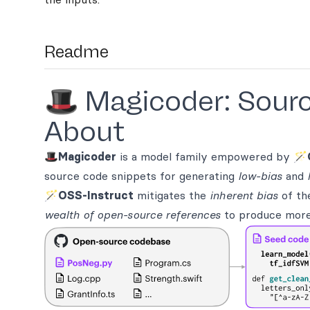
Readme
🎩 Magicoder: Sourc
About
🎩
Magicoder
is a model family empowered by 🪄
source code snippets for generating
low-bias
and
🪄
OSS-Instruct
mitigates the
inherent bias
of th
wealth of open-source references
to produce more d