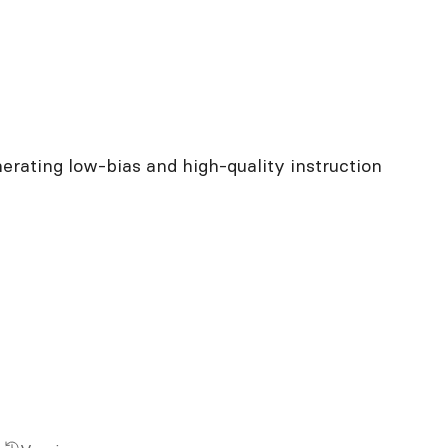
rating low-bias and high-quality instruction