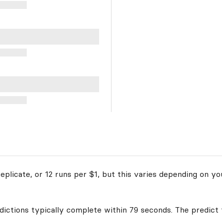
plicate, or 12 runs per $1, but this varies depending on yo
edictions typically complete within 79 seconds. The predict 