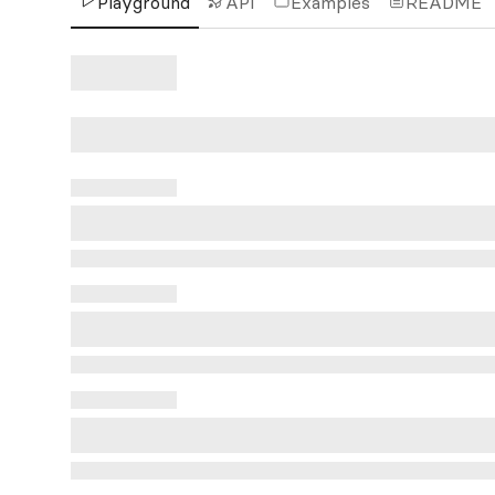
Playground
API
Examples
README