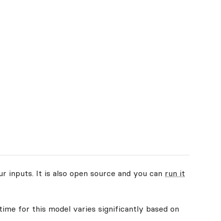
ur inputs. It is also open source and you can
run it
time for this model varies significantly based on