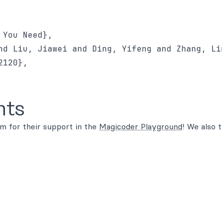
You Need},

nd Liu, Jiawei and Ding, Yifeng and Zhang, Lin
120},

nts
m for their support in the
Magicoder Playground
! We also 