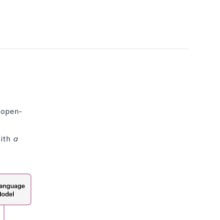
 open-
with
a