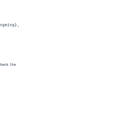
gming},

thank the