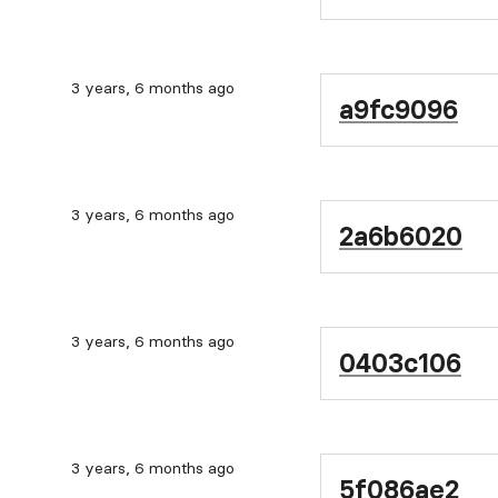
3 years, 6 months ago
a9fc9096
3 years, 6 months ago
2a6b6020
3 years, 6 months ago
0403c106
3 years, 6 months ago
5f086ae2