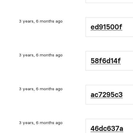
3 years, 6 months ago
ed91500f
3 years, 6 months ago
58f6d14f
3 years, 6 months ago
ac7295c3
3 years, 6 months ago
46dc637a