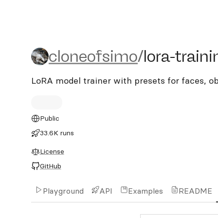
cloneofsimo/lora-training
cloneofsimo
/
lora-traini
LoRA model trainer with presets for faces, ob
Public
33.6K runs
License
GitHub
Playground
API
Examples
README