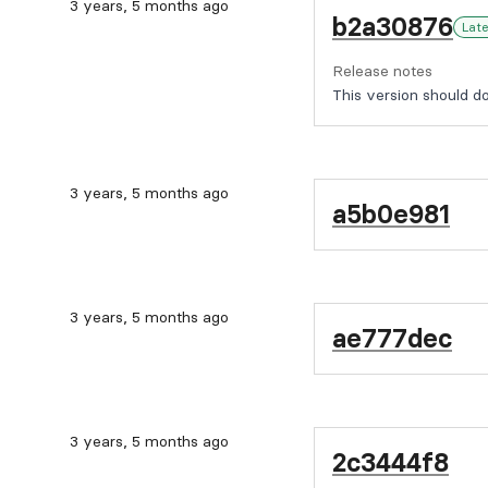
3 years, 5 months ago
b2a30876
Lat
Release notes
This version should do 
3 years, 5 months ago
a5b0e981
3 years, 5 months ago
ae777dec
3 years, 5 months ago
2c3444f8