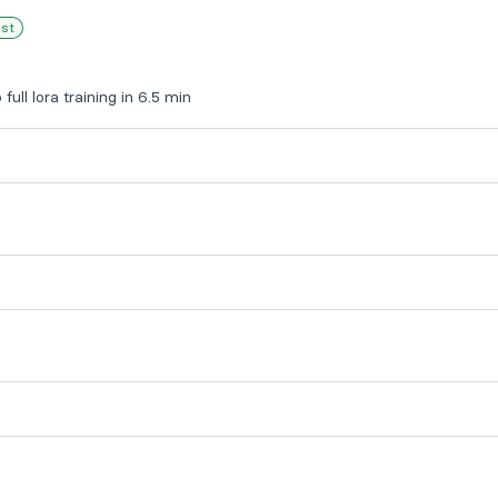
est
full lora training in 6.5 min