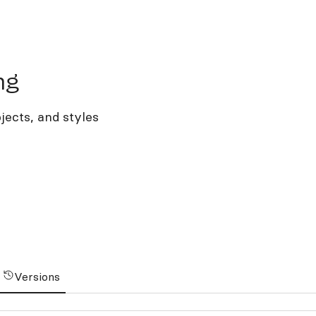
ng
jects, and styles
Versions