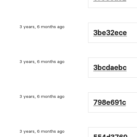
3 years, 6 months ago
3be32ece
3 years, 6 months ago
3bcdaebc
3 years, 6 months ago
798e691c
3 years, 6 months ago