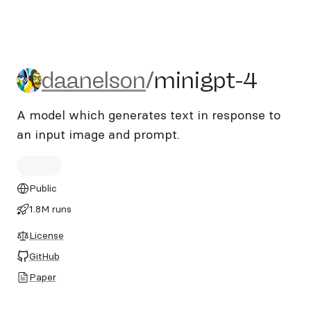
daanelson/minigpt-4
daanelson
/
minigpt-4
A model which generates text in response to
an input image and prompt.
Public
1.8M runs
License
GitHub
Paper