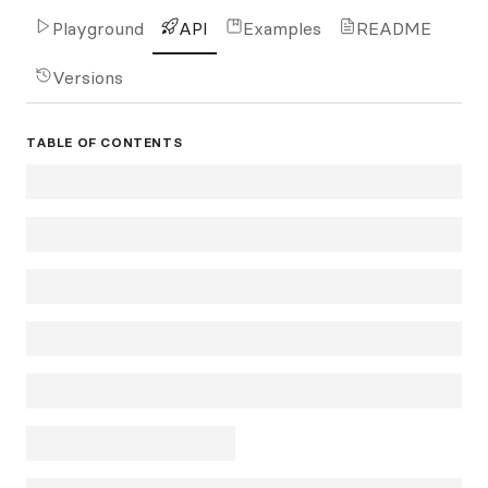
Playground
API
Examples
README
Versions
TABLE OF CONTENTS