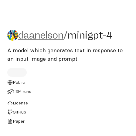
daanelson/minigpt-4
daanelson
/
minigpt-4
A model which generates text in response to
an input image and prompt.
Public
1.8M runs
License
GitHub
Paper