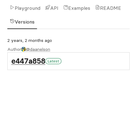
Playground
API
Examples
README
Versions
2 years, 2 months ago
Author
@daanelson
e447a858
Latest