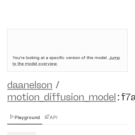
You're looking at a specific version of this model.
Jump
to the model overview.
daanelson
/
motion_diffusion_model
:
f7
Playground
API