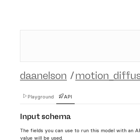
daanelson
/
motion_diffu
Playground
API
Input schema
The fields you can use to run this model with an API
value will be used.