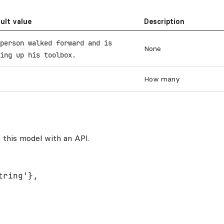
ult value
Description
person walked forward and is
None
ing up his toolbox.
How many
 this model with an API.
ring'},
