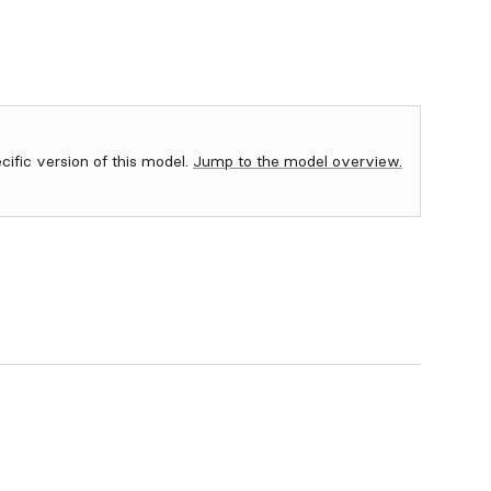
ecific version of this model.
Jump to the model overview.