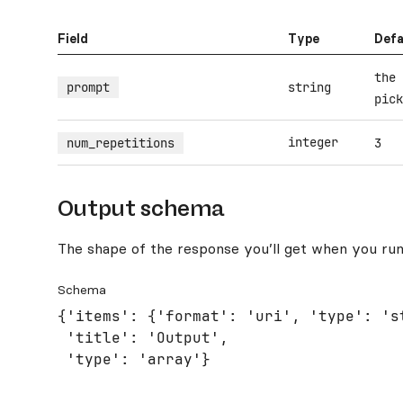
Field
Type
Defa
the 
prompt
string
pick
integer
num_repetitions
3
Output schema
The shape of the response you’ll get when you run
Schema
{'items': {'format': 'uri', 'type': 'st
 'title': 'Output',

 'type': 'array'}