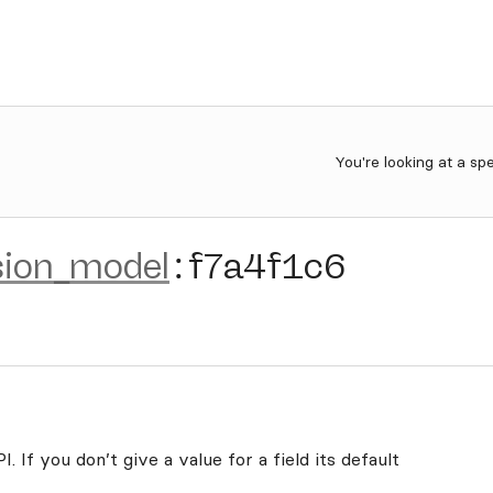
You're looking at a sp
sion_model
:
f7a4f1c6
. If you don’t give a value for a field its default