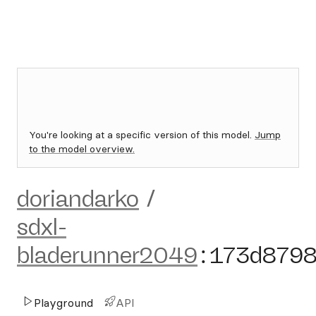
You're looking at a specific version of this model.
Jump
to the model overview.
doriandarko
/
sdxl-
bladerunner2049
:
173d879
Playground
API