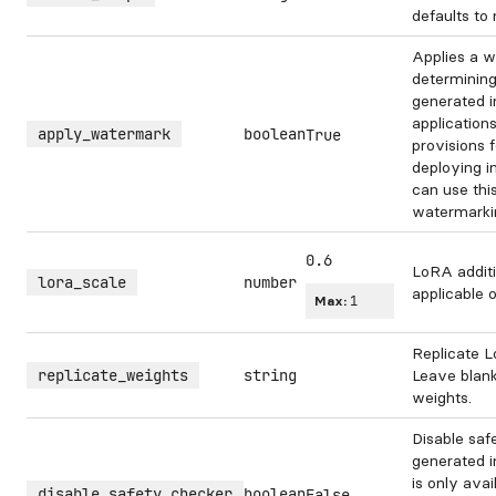
defaults to
Applies a w
determining
generated 
application
apply_watermark
boolean
True
provisions 
deploying i
can use this
watermarki
0.6
LoRA additi
lora_scale
number
applicable 
Max:
1
Replicate L
replicate_weights
string
Leave blank
weights.
Disable saf
generated i
is only avai
disable_safety_checker
boolean
False