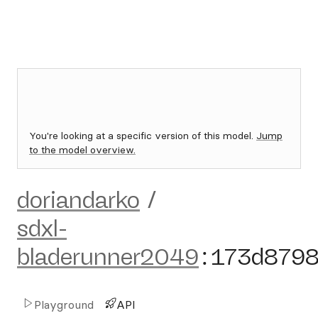
You're looking at a specific version of this model.
Jump
to the model overview.
doriandarko
/
sdxl-
bladerunner2049
:
173d879
Playground
API