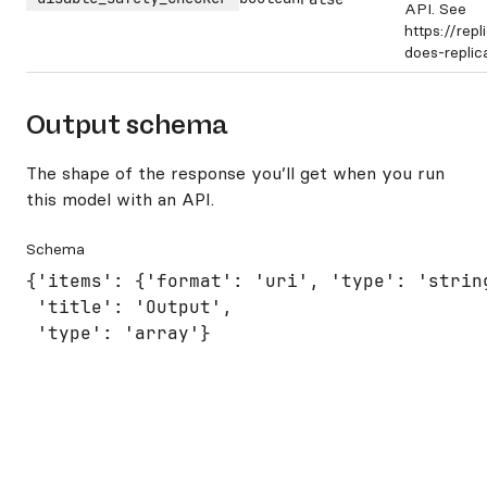
API. See
https://rep
does-repli
Output schema
The shape of the response you’ll get when you run
this model with an API.
Schema
{'items': {'format': 'uri', 'type': 'string
 'title': 'Output',

 'type': 'array'}