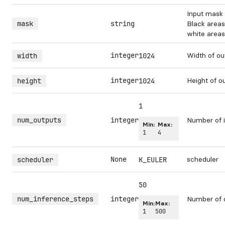
Input mask 
mask
string
Black areas
white areas 
integer
Width of ou
width
1024
integer
Height of o
height
1024
1
num_outputs
integer
Number of i
Min:
Max:
1
4
None
scheduler
scheduler
K_EULER
50
num_inference_steps
integer
Number of 
Min:
Max:
1
500