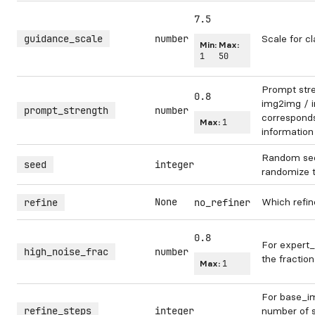
7.5
guidance_scale
number
Scale for cl
Min:
Max:
1
50
Prompt str
0.8
img2img / in
prompt_strength
number
corresponds 
Max:
1
information
Random see
seed
integer
randomize 
None
Which refin
refine
no_refiner
0.8
For expert_
high_noise_frac
number
the fraction
Max:
1
For base_im
refine_steps
integer
number of s