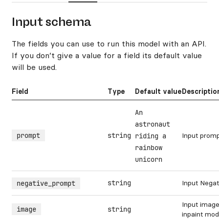
Input schema
The fields you can use to run this model with an API.
If you don’t give a value for a field its default value
will be used.
Field
Type
Default value
Descriptio
An
astronaut
prompt
string
Input prom
riding a
rainbow
unicorn
string
Input Nega
negative_prompt
Input image
image
string
inpaint mo