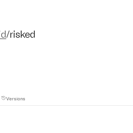
isked
id
/
risked
Versions