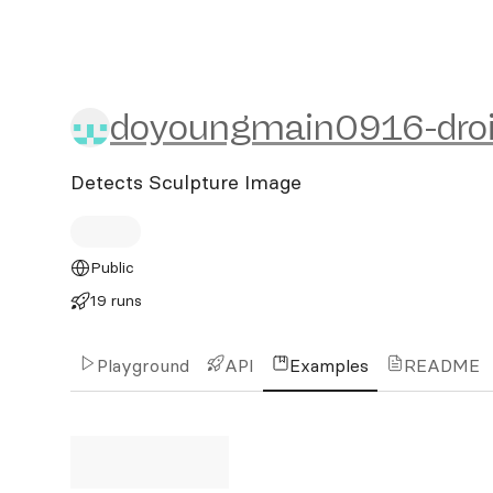
doyoungmain0916-droid/r
doyoungmain0916-dro
Detects Sculpture Image
Public
19 runs
Playground
API
Examples
README