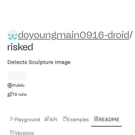
doyoungmain0916-droid/ris
doyoungmain0916-droid
/
risked
Detects Sculpture Image
Public
19 runs
Playground
API
Examples
README
Versions