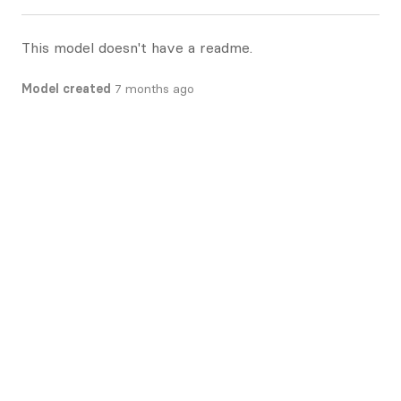
This model doesn't have a readme.
Model created
7 months ago