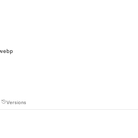
.webp
Versions