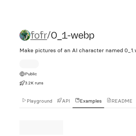
fofr/0_1-webp
fofr
/
0_1-webp
Make pictures of an AI character named 0_1
Public
3.2K runs
Playground
API
Examples
README