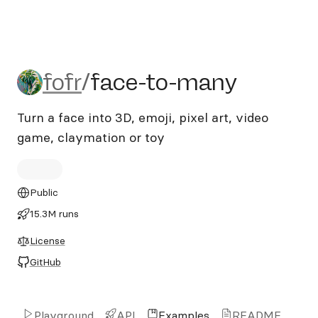
fofr/face-to-many
fofr
/
face-to-many
Turn a face into 3D, emoji, pixel art, video
game, claymation or toy
Public
15.3M runs
License
GitHub
Playground
API
Examples
README