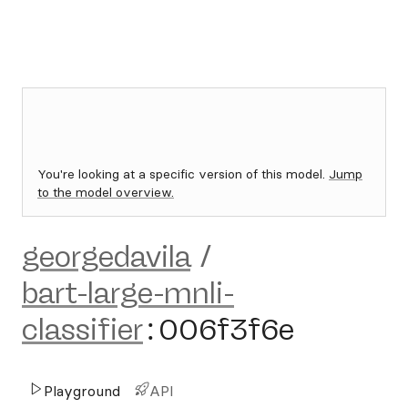
You're looking at a specific version of this model.
Jump
to the model overview.
georgedavila
/
bart-large-mnli-
classifier
:
006f3f6e
Playground
API