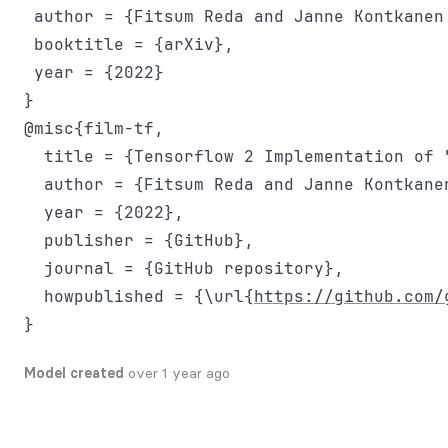
 author = {Fitsum Reda and Janne Kontkanen
 booktitle = {arXiv},

 year = {2022}

@misc{film-tf,

  title = {Tensorflow 2 Implementation of 
  author = {Fitsum Reda and Janne Kontkane
  year = {2022},

  publisher = {GitHub},

  journal = {GitHub repository},

  howpublished = {\url{
https://github.com/
Model created
over 1 year ago