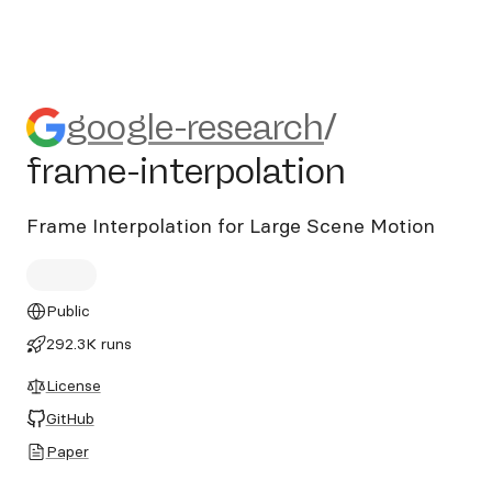
google-research/frame-inter
google-research
/
frame-interpolation
Frame Interpolation for Large Scene Motion
Public
292.3K runs
License
GitHub
Paper