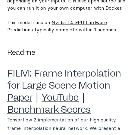
depending on your inputs. It is also open source and
you can
run it on your own computer with Docker
.
This model runs on
Nvidia T4 GPU hardware
.
Predictions typically complete within 1 seconds.
Readme
FILM: Frame Interpolation
for Large Scene Motion
Paper
|
YouTube
|
Benchmark Scores
Tensorflow 2 implementation of our high quality
frame interpolation neural network. We present a