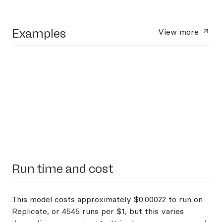
Examples
View more
Run time and cost
This model costs approximately $0.00022 to run on
Replicate, or 4545 runs per $1, but this varies