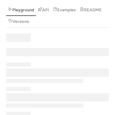
Playground
API
Examples
README
Versions