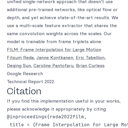
unified single-network approach that doesn’t use
additional pre-trained networks, like optical flow or
depth, and yet achieve state-of-the-art results. We
use a multi-scale feature extractor that shares the
same convolution weights across the scales. Our
model is trainable from frame triplets alone.
FILM: Frame Interpolation for Large Motion
Fitsum Reda
,
Janne Kontkanen
,
Eric Tabellion
,
Deqing Sun
,
Caroline Pantofaru
,
Brian Curless
Google Research
Technical Report 2022.
Citation
If you find this implementation useful in your works,
please acknowledge it appropriately by citing:
@inproceedings{reda2022film,

 title = {Frame Interpolation for Large Mot