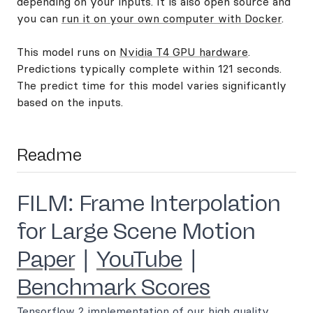
depending on your inputs. It is also open source and
you can
run it on your own computer with Docker
.
This model runs on
Nvidia T4 GPU hardware
.
Predictions typically complete within 121 seconds.
The predict time for this model varies significantly
based on the inputs.
Readme
FILM: Frame Interpolation
for Large Scene Motion
Paper
|
YouTube
|
Benchmark Scores
Tensorflow 2 implementation of our high quality