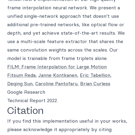
frame interpolation neural network. We present a
unified single-network approach that doesn’t use
additional pre-trained networks, like optical flow or
depth, and yet achieve state-of-the-art results. We
use a multi-scale feature extractor that shares the
same convolution weights across the scales. Our
model is trainable from frame triplets alone.
FILM: Frame Interpolation for Large Motion
Fitsum Reda
,
Janne Kontkanen
,
Eric Tabellion
,
Deqing Sun
,
Caroline Pantofaru
,
Brian Curless
Google Research
Technical Report 2022.
Citation
If you find this implementation useful in your works,
please acknowledge it appropriately by citing: