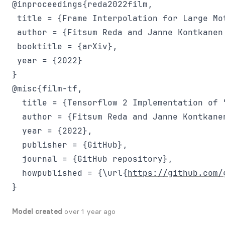
@inproceedings{reda2022film,

 title = {Frame Interpolation for Large Mot
 author = {Fitsum Reda and Janne Kontkanen
 booktitle = {arXiv},

 year = {2022}

@misc{film-tf,

  title = {Tensorflow 2 Implementation of 
  author = {Fitsum Reda and Janne Kontkane
  year = {2022},

  publisher = {GitHub},

  journal = {GitHub repository},

  howpublished = {\url{
https://github.com/
Model created
over 1 year ago