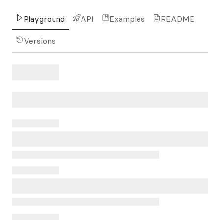
Playground
API
Examples
README
Versions