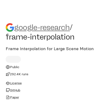
google-research/frame-inter
google-research
/
frame-interpolation
Frame Interpolation for Large Scene Motion
Public
292.4K runs
License
GitHub
Paper