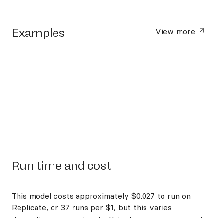
Examples
View more
Run time and cost
This model costs approximately $0.027 to run on
Replicate, or 37 runs per $1, but this varies