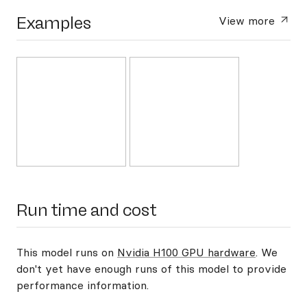
Examples
View more
Run time and cost
This model runs on
Nvidia H100 GPU hardware
. We
don't yet have enough runs of this model to provide
performance information.