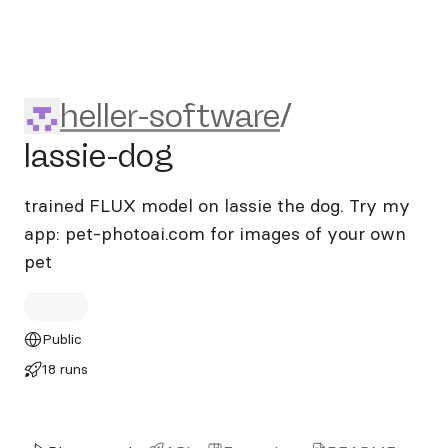
heller-software/lassie-dog
heller-software
/
lassie-dog
trained FLUX model on lassie the dog. Try my
app: pet-photoai.com for images of your own
pet
Public
18 runs