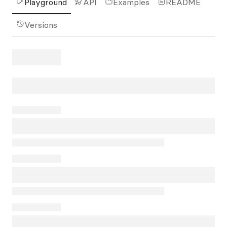
Playground
API
Examples
README
Versions