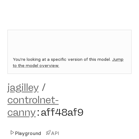
You're looking at a specific version of this model.
Jump
to the model overview.
jagilley
/
controlnet-
canny
:
aff48af9
Playground
API