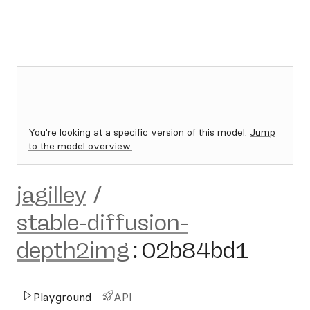
You're looking at a specific version of this model.
Jump
to the model overview.
jagilley
/
stable-diffusion-
depth2img
:
02b84bd1
Playground
API