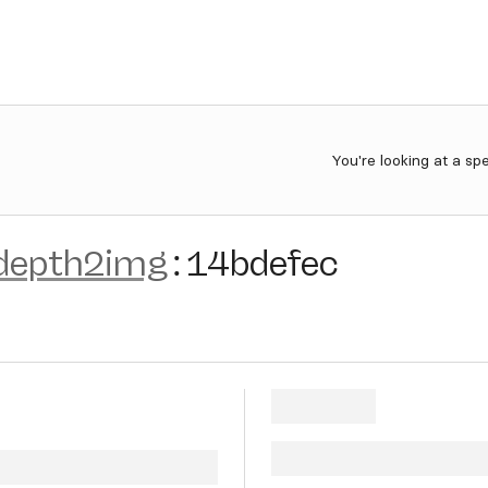
You're looking at a sp
-depth2img
:
14bdefec