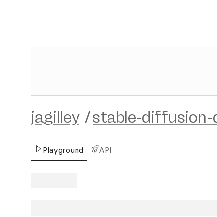
jagilley
/
stable-diffusion
Playground
API