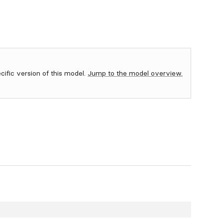
ecific version of this model.
Jump to the model overview.