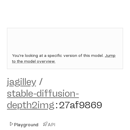
You're looking at a specific version of this model.
Jump
to the model overview.
jagilley
/
stable-diffusion-
depth2img
:
27af9869
Playground
API