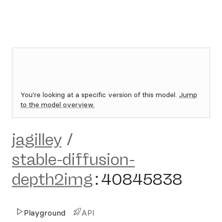
You're looking at a specific version of this model.
Jump
to the model overview.
jagilley
/
stable-diffusion-
depth2img
:
40845838
Playground
API