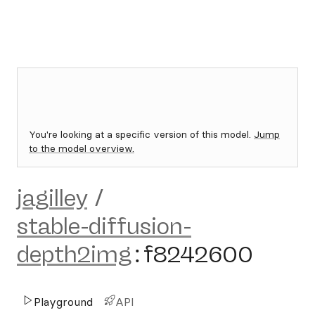
You're looking at a specific version of this model.
Jump
to the model overview.
jagilley
/
stable-diffusion-
depth2img
:
f8242600
Playground
API