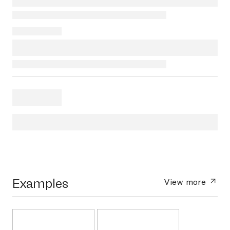
Examples
View more