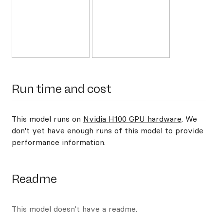
Run time and cost
This model runs on
Nvidia H100 GPU hardware
. We
don't yet have enough runs of this model to provide
performance information.
Readme
This model doesn't have a readme.