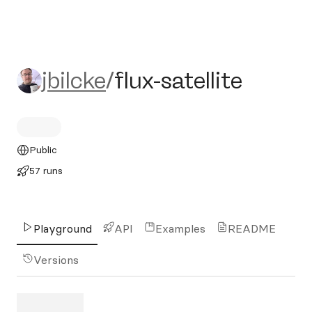
jbilcke/flux-satellite
jbilcke
/
flux-satellite
Public
57 runs
Playground
API
Examples
README
Versions