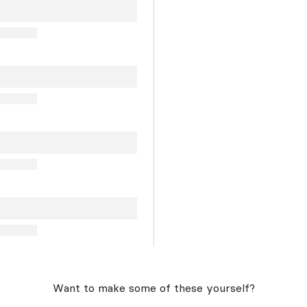
Want to make some of these yourself?