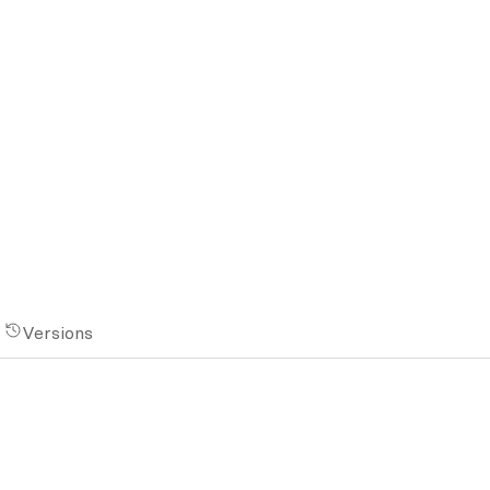
Versions