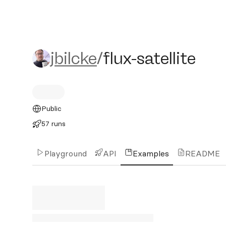
jbilcke/flux-satellite
jbilcke
/
flux-satellite
Public
57 runs
Playground
API
Examples
README