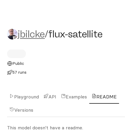
jbilcke/flux-satellite
jbilcke
/
flux-satellite
Public
57 runs
Playground
API
Examples
README
Versions
This model doesn't have a readme.