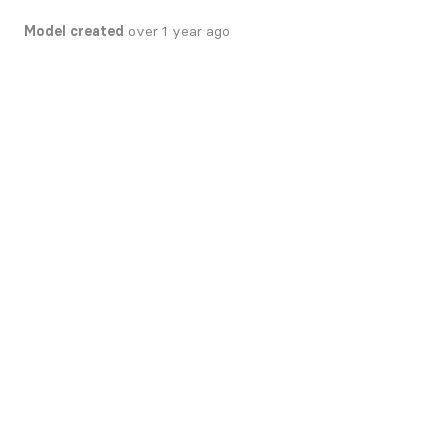
Model created
over 1 year ago