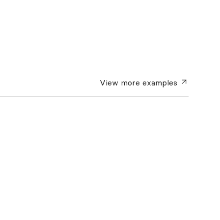
View more
examples