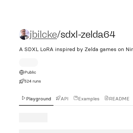
jbilcke/sdxl-zelda64
jbilcke
/
sdxl-zelda64
A SDXL LoRA inspired by Zelda games on Ni
Public
524 runs
Playground
API
Examples
README