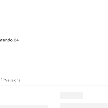
ntendo 64
Versions