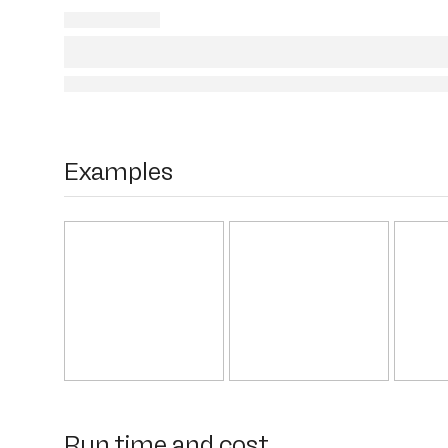
Examples
Run time and cost