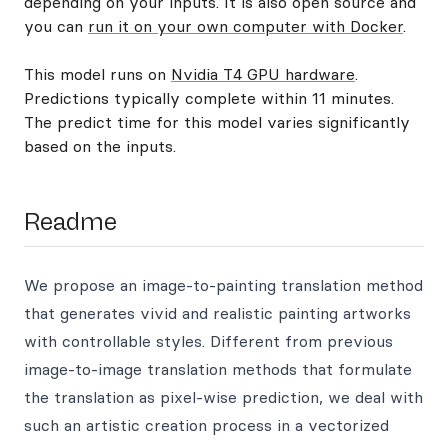
depending on your inputs. It is also open source and
you can
run it on your own computer with Docker
.
This model runs on
Nvidia T4 GPU hardware
.
Predictions typically complete within 11 minutes.
The predict time for this model varies significantly
based on the inputs.
Readme
We propose an image-to-painting translation method
that generates vivid and realistic painting artworks
with controllable styles. Different from previous
image-to-image translation methods that formulate
the translation as pixel-wise prediction, we deal with
such an artistic creation process in a vectorized