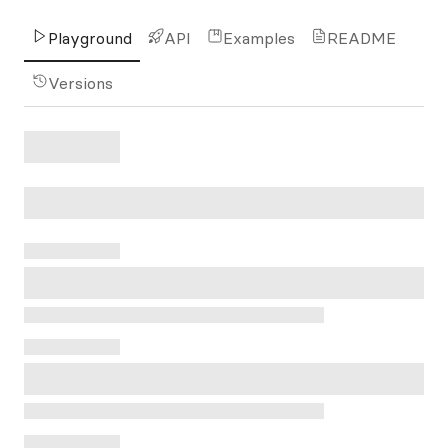
Playground
API
Examples
README
Versions