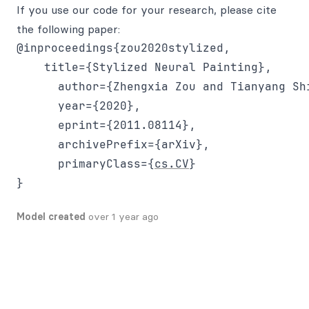
If you use our code for your research, please cite
the following paper:
@inproceedings{zou2020stylized,

    title={Stylized Neural Painting},

      author={Zhengxia Zou and Tianyang Sh
      year={2020},

      eprint={2011.08114},

      archivePrefix={arXiv},

      primaryClass={
cs.CV
}

Model created
over 1 year ago