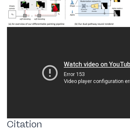
Citation