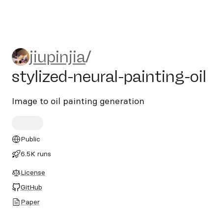
jiupinjia/stylized-neural-pain
jiupinjia
/
stylized-neural-painting-oil
Image to oil painting generation
Public
6.5K runs
License
GitHub
Paper