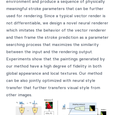
environment and produce a sequence of physically
meaningful stroke parameters that can be further
used for rendering. Since a typical vector render is
not differentiable, we design a novel neural renderer
which imitates the behavior of the vector renderer
and then frame the stroke prediction as a parameter
searching process that maximizes the similarity
between the input and the rendering output.
Experiments show that the paintings generated by
our method have a high degree of fidelity in both
global appearance and local textures. Our method
can be also jointly optimized with neural style
transfer that further transfers visual style from
other images.