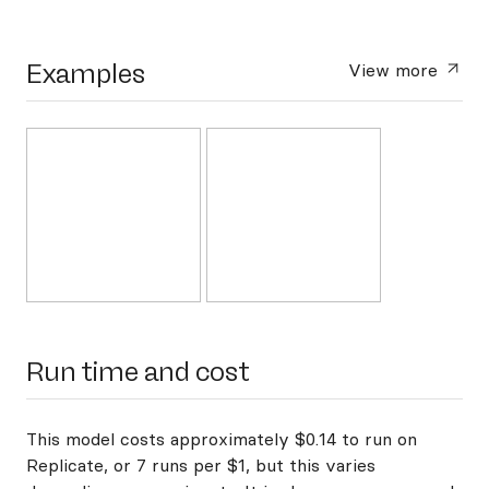
Examples
View more
Run time and cost
This model costs approximately $0.14 to run on
Replicate, or 7 runs per $1, but this varies