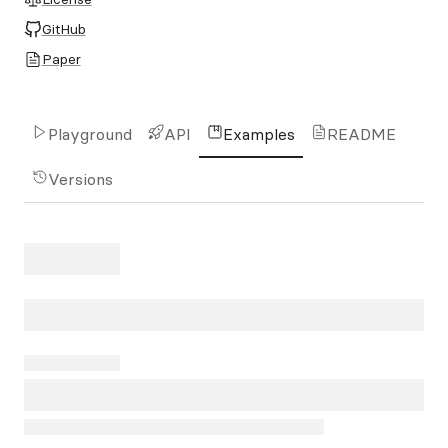
GitHub
Paper
Playground
API
Examples
README
Versions