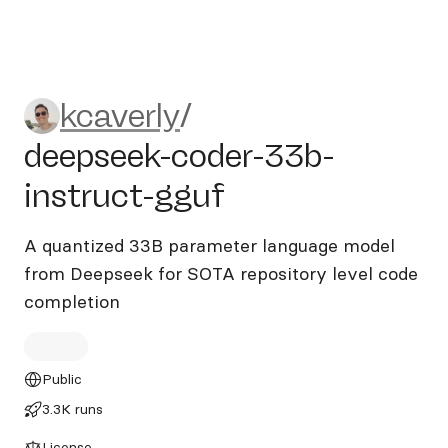
kcaverly/deepseek-coder-33b
kcaverly
/
deepseek-coder-33b-
instruct-gguf
A quantized 33B parameter language model
from Deepseek for SOTA repository level code
completion
Public
3.3K runs
License