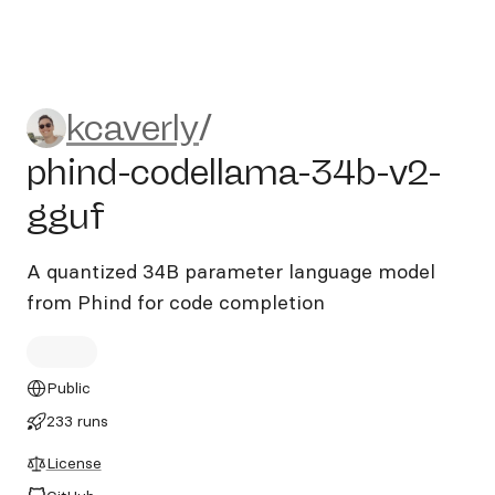
kcaverly/phind-codellama-3
kcaverly
/
phind-codellama-34b-v2-
gguf
A quantized 34B parameter language model
from Phind for code completion
Public
233 runs
License