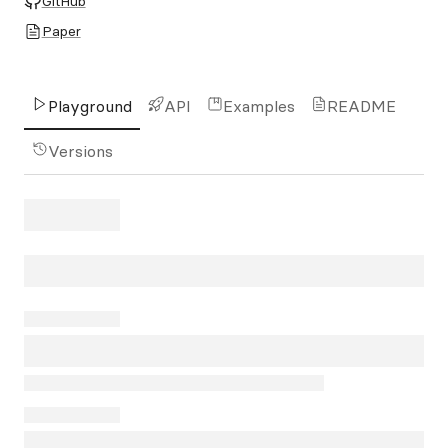
GitHub
Paper
Playground
API
Examples
README
Versions