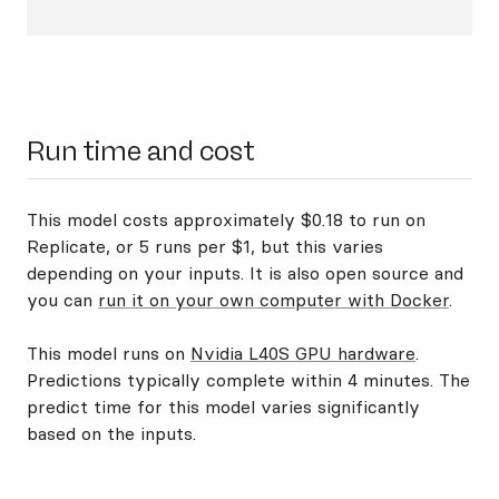
Run time and cost
This model costs approximately $0.18 to run on
Replicate, or 5 runs per $1, but this varies
depending on your inputs. It is also open source and
you can
run it on your own computer with Docker
.
This model runs on
Nvidia L40S GPU hardware
.
Predictions typically complete within 4 minutes. The
predict time for this model varies significantly
based on the inputs.