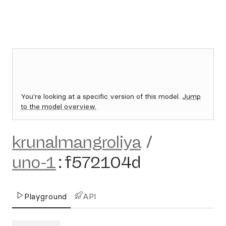
You're looking at a specific version of this model.
Jump
to the model overview.
krunalmangroliya
/
uno-1
:
f572104d
Playground
API