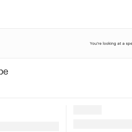
You're looking at a sp
be