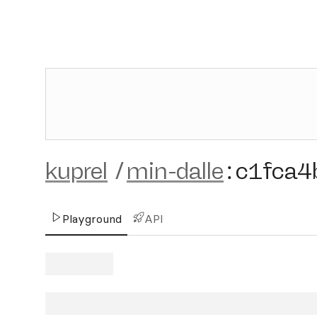
kuprel
/
min-dalle
:
c1fca4
Playground
API