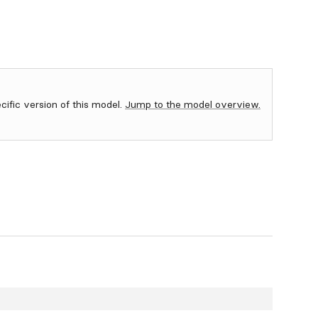
ecific version of this model.
Jump to the model overview.