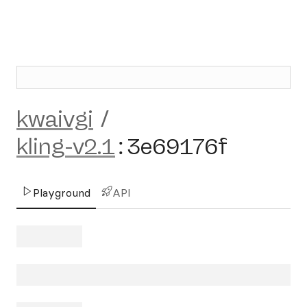
kwaivgi
/
kling-v2.1
:
3e69176f
Playground
API