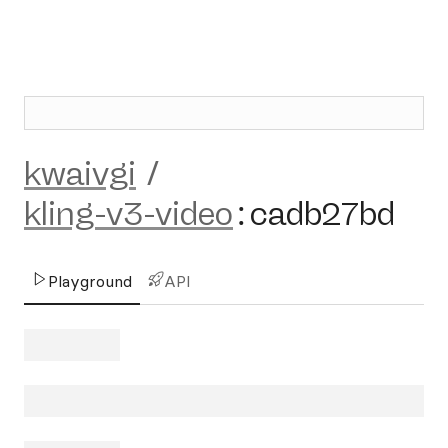
kwaivgi
/
kling-v3-video
:
cadb27bd
Playground
API