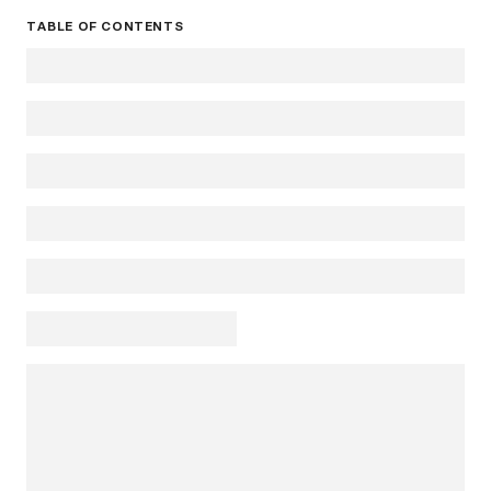
TABLE OF CONTENTS