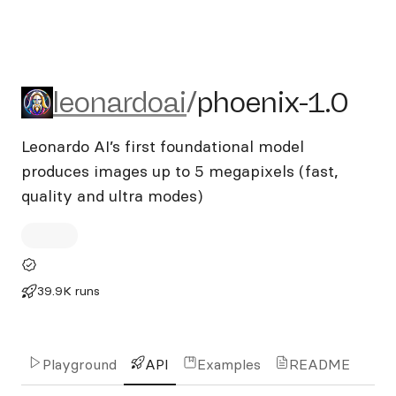
leonardoai/phoenix-1.0
leonardoai
/
phoenix-1.0
Leonardo AI’s first foundational model
produces images up to 5 megapixels (fast,
quality and ultra modes)
39.9K runs
Playground
API
Examples
README