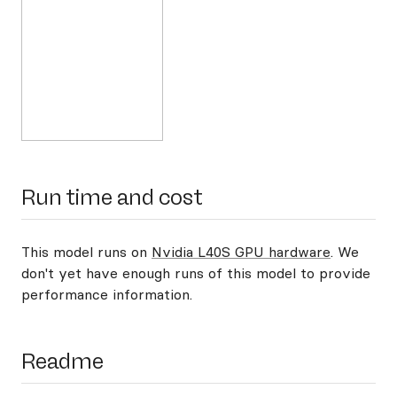
Run time and cost
This model runs on
Nvidia L40S GPU hardware
. We
don't yet have enough runs of this model to provide
performance information.
Readme