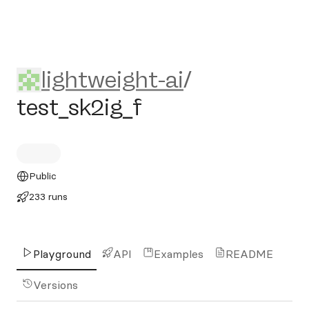
lightweight-ai/test_sk2ig_f
lightweight-ai
/
test_sk2ig_f
Public
233 runs
Playground
API
Examples
README
Versions