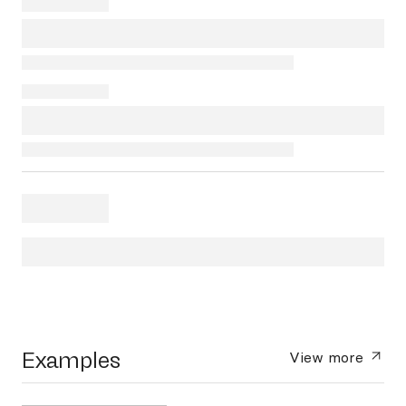
Examples
View more