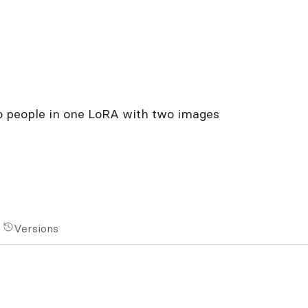
o people in one LoRA with two images
Versions