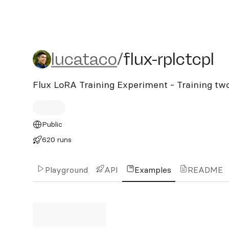
lucataco/flux-rplctcpl
lucataco
/
flux-rplctcpl
Flux LoRA Training Experiment - Training tw
Public
620 runs
Playground
API
Examples
README