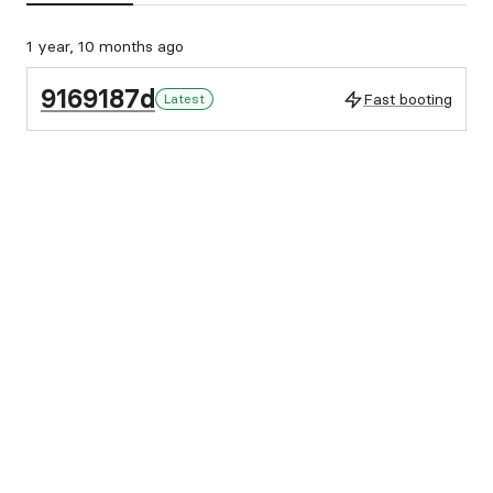
1 year, 10 months ago
9169187d
Fast booting
Latest