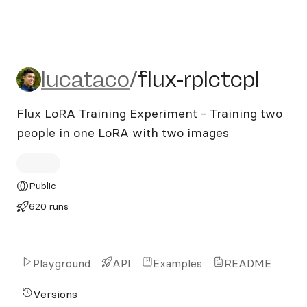
lucataco/flux-rplctcpl
lucataco
/
flux-rplctcpl
Flux LoRA Training Experiment - Training two
people in one LoRA with two images
Public
620 runs
Playground
API
Examples
README
Versions