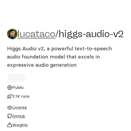
lucataco/higgs-audio-v2
lucataco
/
higgs-audio-v2
Higgs Audio v2, a powerful text-to-speech
audio foundation model that excels in
expressive audio generation
Public
3.1K runs
License
GitHub
Weights