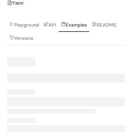
Paper
Playground
API
Examples
README
Versions