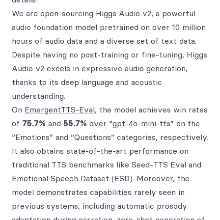
We are open-sourcing Higgs Audio v2, a powerful
audio foundation model pretrained on over 10 million
hours of audio data and a diverse set of text data.
Despite having no post-training or fine-tuning, Higgs
Audio v2 excels in expressive audio generation,
thanks to its deep language and acoustic
understanding.
On
EmergentTTS-Eval
, the model achieves win rates
of
75.7%
and
55.7%
over “gpt-4o-mini-tts” on the
“Emotions” and “Questions” categories, respectively.
It also obtains state-of-the-art performance on
traditional TTS benchmarks like Seed-TTS Eval and
Emotional Speech Dataset (ESD). Moreover, the
model demonstrates capabilities rarely seen in
previous systems, including automatic prosody
adaptation during narration, zero-shot generation of