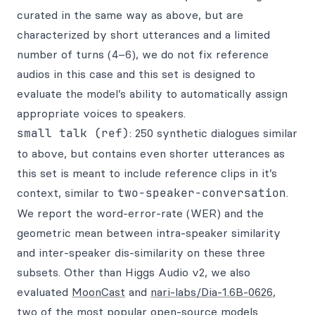
curated in the same way as above, but are
characterized by short utterances and a limited
number of turns (4–6), we do not fix reference
audios in this case and this set is designed to
evaluate the model’s ability to automatically assign
appropriate voices to speakers.
small talk (ref)
: 250 synthetic dialogues similar
to above, but contains even shorter utterances as
this set is meant to include reference clips in it’s
context, similar to
two-speaker-conversation
.
We report the word-error-rate (WER) and the
geometric mean between intra-speaker similarity
and inter-speaker dis-similarity on these three
subsets. Other than Higgs Audio v2, we also
evaluated
MoonCast
and
nari-labs/Dia-1.6B-0626
,
two of the most popular open-source models