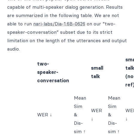
capable of multi-speaker dialog generation. Results
are summarized in the following table. We are not
able to run
nari-labs/Dia-1.6B-0626
on our “two-
speaker-conversation” subset due to its strict
limitation on the length of the utterances and output
audio.
sma
two-
small
tal
speaker-
talk
(no
conversation
ref
Mean
Mean
Sim
Sim
WER
WE
WER ↓
&
&
↓
↓
Dis-
Dis-
sim ↑
sim ↑