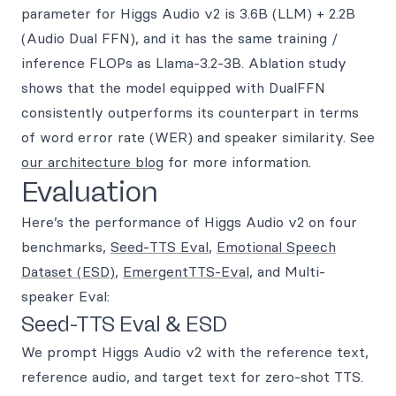
parameter for Higgs Audio v2 is 3.6B (LLM) + 2.2B
(Audio Dual FFN), and it has the same training /
inference FLOPs as Llama-3.2-3B. Ablation study
shows that the model equipped with DualFFN
consistently outperforms its counterpart in terms
of word error rate (WER) and speaker similarity. See
our architecture blog
for more information.
Evaluation
Here’s the performance of Higgs Audio v2 on four
benchmarks,
Seed-TTS Eval
,
Emotional Speech
Dataset (ESD)
,
EmergentTTS-Eval
, and Multi-
speaker Eval:
Seed-TTS Eval & ESD
We prompt Higgs Audio v2 with the reference text,
reference audio, and target text for zero-shot TTS.