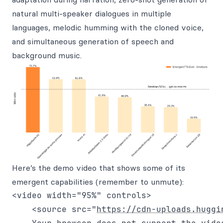
natural multi-speaker dialogues in multiple
languages, melodic humming with the cloned voice,
and simultaneous generation of speech and
background music.
Here’s the demo video that shows some of its
emergent capabilities (remember to unmute):
<video width="95%" controls>

    <source src="
https://cdn-uploads.huggi