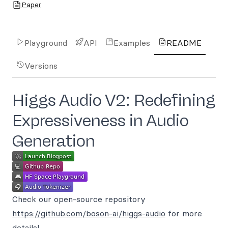
Paper
Playground
API
Examples
README
Versions
Higgs Audio V2: Redefining
Expressiveness in Audio
Generation
Check our open-source repository
https://github.com/boson-ai/higgs-audio
for more
details!