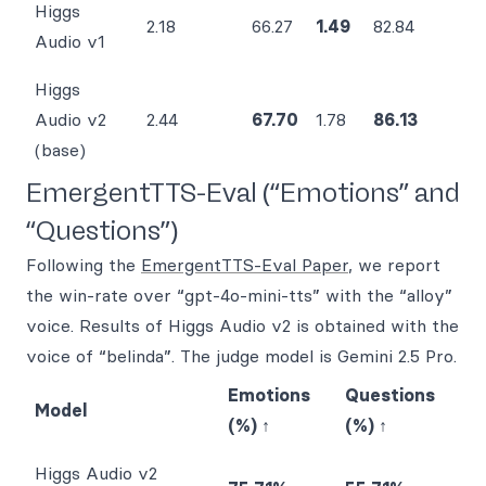
Higgs
2.18
66.27
1.49
82.84
Audio v1
Higgs
Audio v2
2.44
67.70
1.78
86.13
(base)
EmergentTTS-Eval (“Emotions” and
“Questions”)
Following the
EmergentTTS-Eval Paper
, we report
the win-rate over “gpt-4o-mini-tts” with the “alloy”
voice. Results of Higgs Audio v2 is obtained with the
voice of “belinda”. The judge model is Gemini 2.5 Pro.
Emotions
Questions
Model
(%) ↑
(%) ↑
Higgs Audio v2