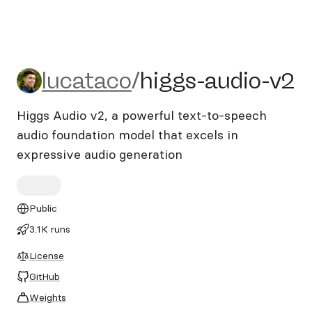
lucataco/higgs-audio-v2
lucataco
/
higgs-audio-v2
Higgs Audio v2, a powerful text-to-speech
audio foundation model that excels in
expressive audio generation
Public
3.1K runs
License
GitHub
Weights