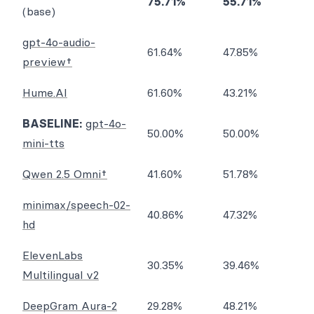
75.71%
55.71%
(base)
gpt-4o-audio-
61.64%
47.85%
preview†
Hume.AI
61.60%
43.21%
BASELINE:
gpt-4o-
50.00%
50.00%
mini-tts
Qwen 2.5 Omni†
41.60%
51.78%
minimax/speech-02-
40.86%
47.32%
hd
ElevenLabs
30.35%
39.46%
Multilingual v2
DeepGram Aura-2
29.28%
48.21%