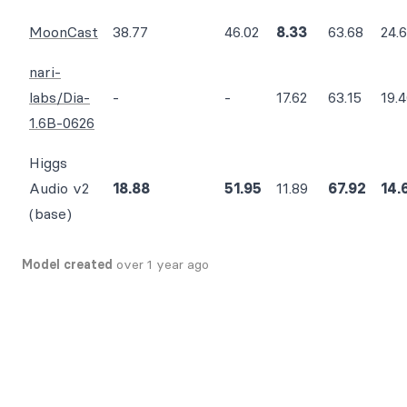
MoonCast
38.77
46.02
8.33
63.68
24.
nari-
labs/Dia-
-
-
17.62
63.15
19.
1.6B-0626
Higgs
Audio v2
18.88
51.95
11.89
67.92
14.
(base)
Model created
over 1 year ago