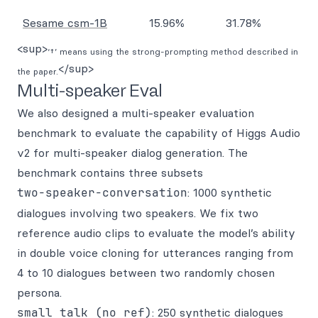
Sesame csm-1B
15.96%
31.78%
<sup>
‘†’ means using the strong-prompting method described in
</sup>
the paper.
Multi-speaker Eval
We also designed a multi-speaker evaluation
benchmark to evaluate the capability of Higgs Audio
v2 for multi-speaker dialog generation. The
benchmark contains three subsets
two-speaker-conversation
: 1000 synthetic
dialogues involving two speakers. We fix two
reference audio clips to evaluate the model’s ability
in double voice cloning for utterances ranging from
4 to 10 dialogues between two randomly chosen
persona.
small talk (no ref)
: 250 synthetic dialogues