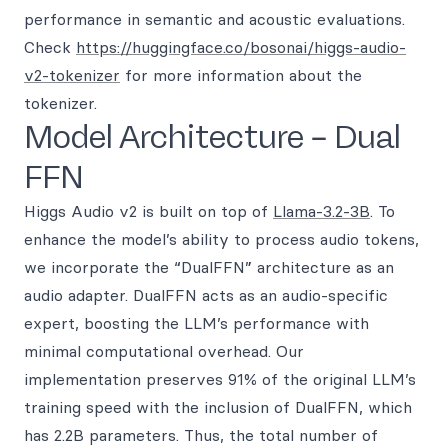
performance in semantic and acoustic evaluations.
Check
https://huggingface.co/bosonai/higgs-audio-
v2-tokenizer
for more information about the
tokenizer.
Model Architecture – Dual
FFN
Higgs Audio v2 is built on top of
Llama-3.2-3B
. To
enhance the model’s ability to process audio tokens,
we incorporate the “DualFFN” architecture as an
audio adapter. DualFFN acts as an audio-specific
expert, boosting the LLM’s performance with
minimal computational overhead. Our
implementation preserves 91% of the original LLM’s
training speed with the inclusion of DualFFN, which
has 2.2B parameters. Thus, the total number of