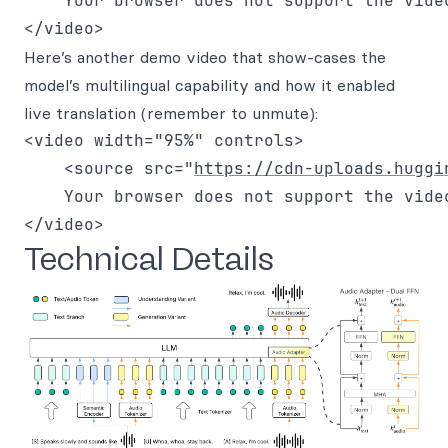
    Your browser does not support the video
Here’s another demo video that show-cases the
model’s multilingual capability and how it enabled
live translation (remember to unmute):
<video width="95%" controls>

    <source src="
https://cdn-uploads.huggi
    Your browser does not support the video
Technical Details