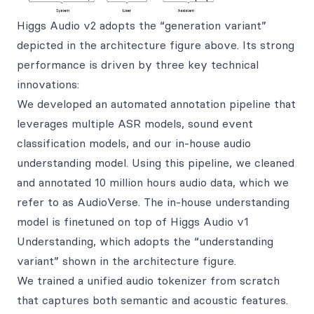
Higgs Audio v2 adopts the “generation variant”
depicted in the architecture figure above. Its strong
performance is driven by three key technical
innovations:
We developed an automated annotation pipeline that
leverages multiple ASR models, sound event
classification models, and our in-house audio
understanding model. Using this pipeline, we cleaned
and annotated 10 million hours audio data, which we
refer to as AudioVerse. The in-house understanding
model is finetuned on top of Higgs Audio v1
Understanding, which adopts the “understanding
variant” shown in the architecture figure.
We trained a unified audio tokenizer from scratch
that captures both semantic and acoustic features.