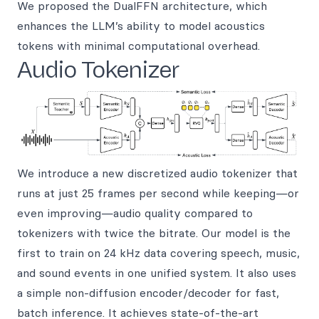
We proposed the DualFFN architecture, which
enhances the LLM’s ability to model acoustics
tokens with minimal computational overhead.
Audio Tokenizer
We introduce a new discretized audio tokenizer that
runs at just 25 frames per second while keeping—or
even improving—audio quality compared to
tokenizers with twice the bitrate. Our model is the
first to train on 24 kHz data covering speech, music,
and sound events in one unified system. It also uses
a simple non-diffusion encoder/decoder for fast,
batch inference. It achieves state-of-the-art