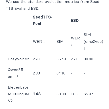
We use the standard evaluation metrics from Seed-
TTS Eval and ESD.
SeedTTS-
ESD
Eval
SIM
WER
WER ↓
SIM ↑
(emo2vec)
↓
↑
Cosyvoice2
2.28
65.49
2.71
80.48
Qwen2.5-
2.33
64.10
-
-
omni†
ElevenLabs
Multilingual
1.43
50.00
1.66
65.87
V2