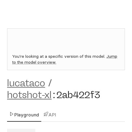
You're looking at a specific version of this model.
Jump
to the model overview.
lucataco
/
hotshot-xl
:
2ab422f3
Playground
API