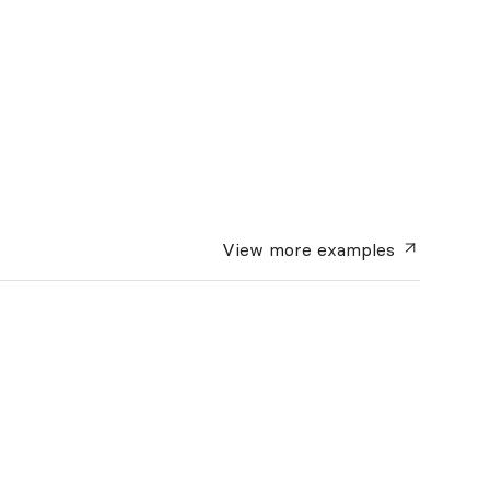
View more
examples