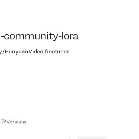
ommunity-lora
-community-lora
y/HunyuanVideo finetunes
Versions