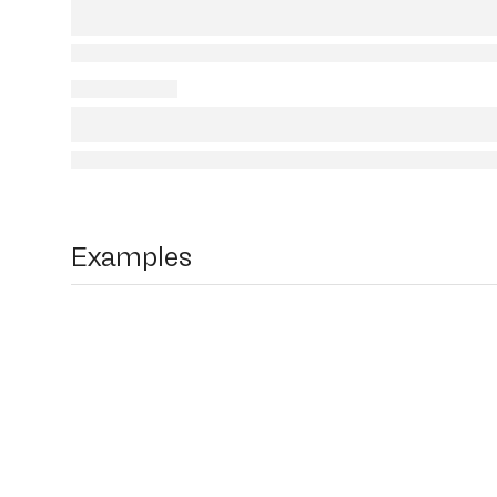
Examples