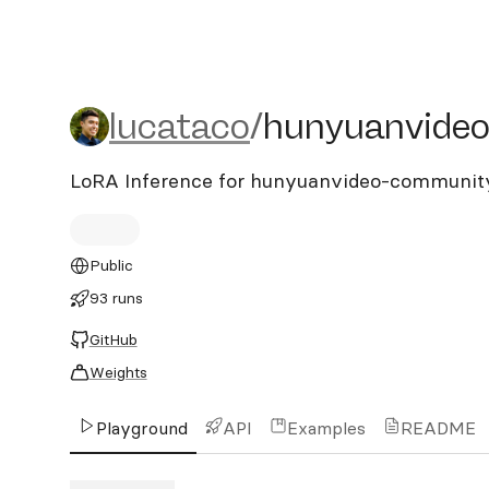
lucataco/hunyuanvideo-c
lucataco
/
hunyuanvideo
LoRA Inference for hunyuanvideo-communit
Public
93 runs
GitHub
Weights
Playground
API
Examples
README