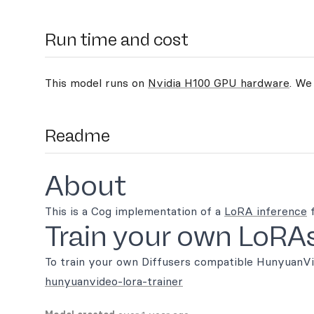
Run time and cost
This model runs on
Nvidia H100 GPU hardware
. We
Readme
About
This is a Cog implementation of a
LoRA inference
f
Train your own LoRA
To train your own Diffusers compatible HunyuanVid
hunyuanvideo-lora-trainer