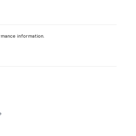
rmance information.
e