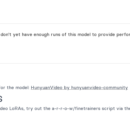
 don't yet have enough runs of this model to provide perfo
or the model:
HunyuanVideo by hunyuanvideo-community
s
eo LoRAs, try out the a-r-r-o-w/finetrainers script via th