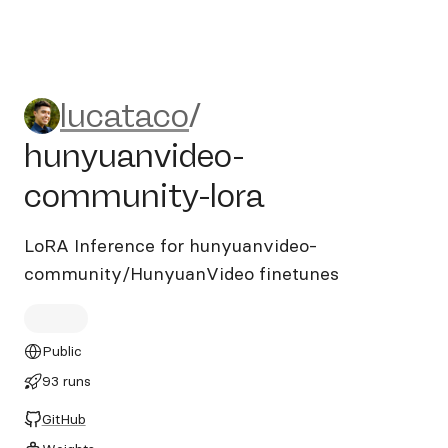
lucataco/hunyuanvideo-com
lucataco
/
hunyuanvideo-
community-lora
LoRA Inference for hunyuanvideo-
community/HunyuanVideo finetunes
Public
93 runs
GitHub