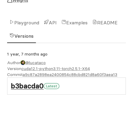
Weights
Playground
API
Examples
README
Versions
1 year, 7 months ago
Author
@lucataco
Version
cuda12.1-python3.11-torch2.5.1-X64
Commit
a9c87a2898ea2400854c88cbd821d8a60f3aea13
b3bacda0
Latest