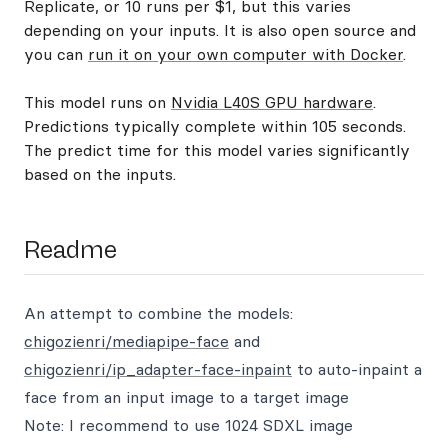
Replicate, or 10 runs per $1, but this varies
depending on your inputs. It is also open source and
you can
run it on your own computer with Docker
.
This model runs on
Nvidia L40S GPU hardware
.
Predictions typically complete within 105 seconds.
The predict time for this model varies significantly
based on the inputs.
Readme
An attempt to combine the models:
chigozienri/mediapipe-face
and
chigozienri/ip_adapter-face-inpaint
to auto-inpaint a
face from an input image to a target image
Note: I recommend to use 1024 SDXL image