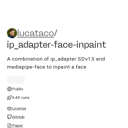
lucataco/ip_adapter-face-in
lucataco
/
ip_adapter-face-inpaint
A combination of ip_adapter SDv1.5 and
mediapipe-face to inpaint a face
Public
4.4K runs
License
GitHub
Paper