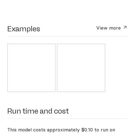
Examples
View more
Run time and cost
This model costs approximately $0.10 to run on