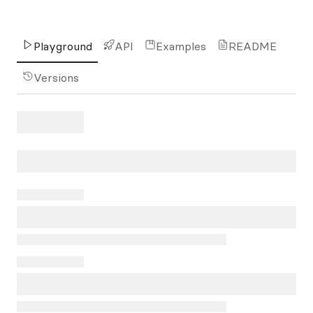
Playground
API
Examples
README
Versions