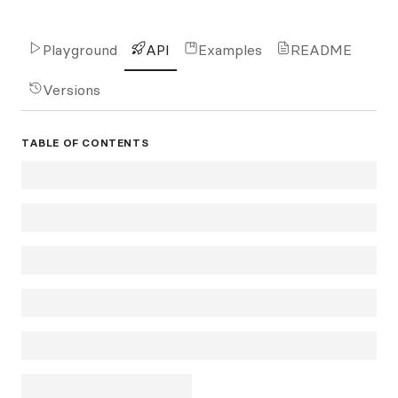
Playground
API
Examples
README
Versions
TABLE OF CONTENTS