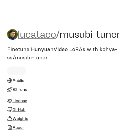
lucataco/musubi-tuner
lucataco
/
musubi-tuner
Finetune HunyuanVideo LoRAs with kohya-
ss/musibi-tuner
Public
92 runs
License
GitHub
Weights
Paper